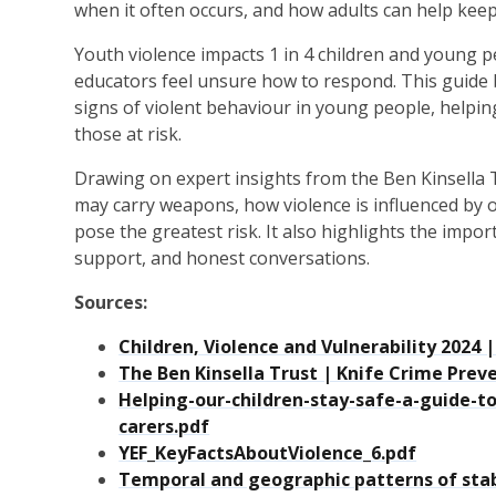
when it often occurs, and how adults can help ke
Youth violence impacts 1 in 4 children and young 
educators feel unsure how to respond. This guide
signs of violent behaviour in young people, helpin
those at risk.
Drawing on expert insights from the Ben Kinsella 
may carry weapons, how violence is influenced by o
pose the greatest risk. It also highlights the impo
support, and honest conversations.
Sources:
Children, Violence and Vulnerability 202
The Ben Kinsella Trust | Knife Crime Prev
Helping-our-children-stay-safe-a-guide-t
carers.pdf
YEF_KeyFactsAboutViolence_6.pdf
Temporal and geographic patterns of stab 