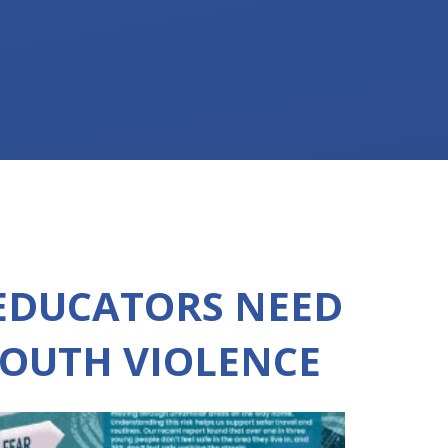
EDUCATORS NEED
OUTH VIOLENCE