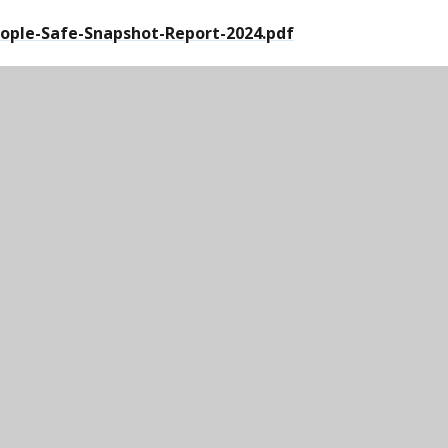
ople-Safe-Snapshot-Report-2024.pdf
 analysts
er Community | Crimestoppers
ormation anonymously | Crimestoppers