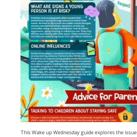
This Wake up Wednesday guide explores the issue 