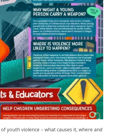
of youth violence – what causes it, where and