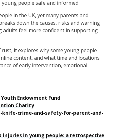
ep young people safe and informed
people in the UK, yet many parents and
 breaks down the causes, risks and warning
g adults feel more confident in supporting
Trust, it explores why some young people
nline content, and what time and locations
rtance of early intervention, emotional
4 | Youth Endowment Fund
ention Charity
o-knife-crime-and-safety-for-parent-and-
injuries in young people: a retrospective