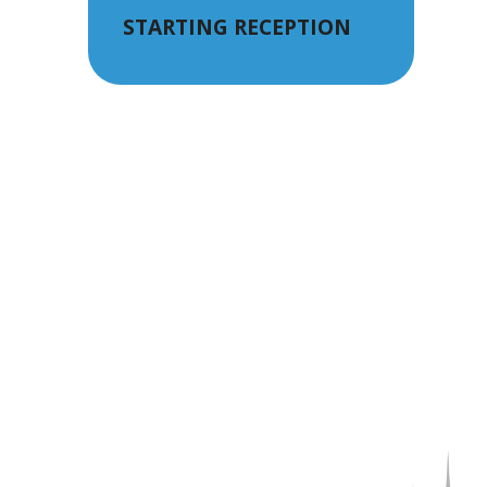
STARTING RECEPTION