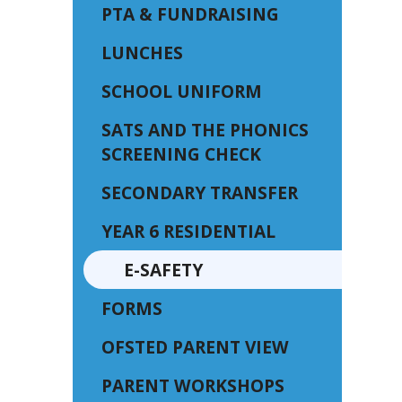
PTA & FUNDRAISING
LUNCHES
SCHOOL UNIFORM
SATS AND THE PHONICS
SCREENING CHECK
SECONDARY TRANSFER
YEAR 6 RESIDENTIAL
E-SAFETY
FORMS
OFSTED PARENT VIEW
PARENT WORKSHOPS