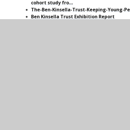
cohort study fro…
The-Ben-Kinsella-Trust-Keeping-Young-Pe
Ben Kinsella Trust Exhibition Report
Problem solving violent crime: A guide for
Fearless: Anonymous Reporting for a Saf
Independent UK charity taking crime inf
youth-violence