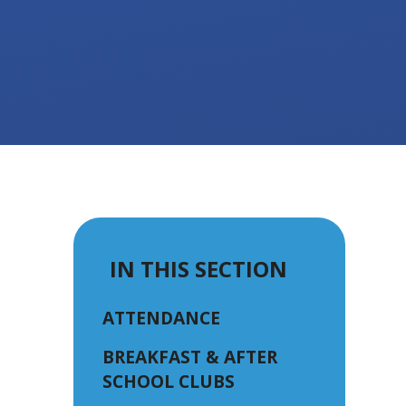
IN THIS SECTION
ATTENDANCE
BREAKFAST & AFTER
SCHOOL CLUBS