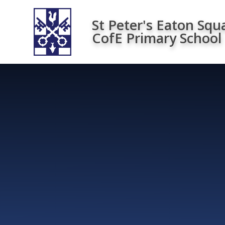
Skip to content ↓
St Peter's Eaton Squ
CofE Primary School