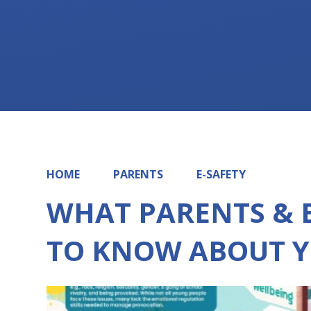
HOME
PARENTS
E-SAFETY
WHAT PARENTS & 
TO KNOW ABOUT Y