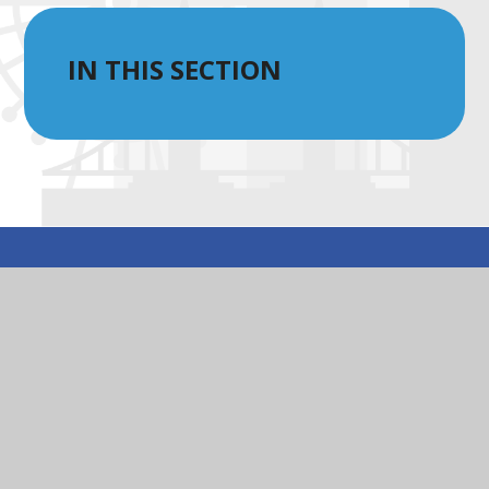
IN THIS SECTION
© 2026 St Peter’s Eaton Square CofE Primary School
|
Website design by
Juniper Websites
|
View Sitemap
|
Accessibility Statement
|
High Visibility
|
Privacy Policy
|
Cookie Settings
Cookie Policy
You have allowed cookies.