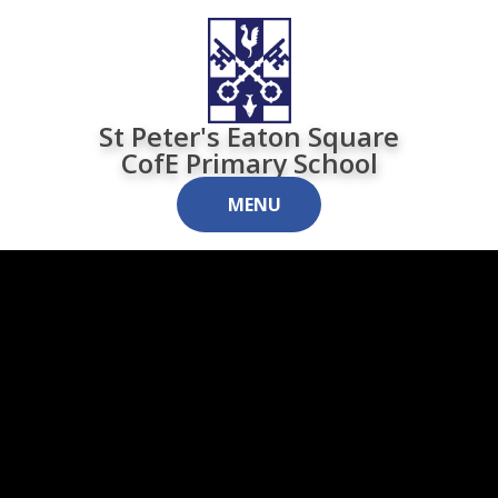
Skip to content ↓
St Peter's Eaton Square
CofE Primary School
MENU