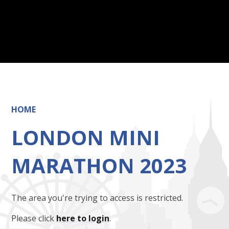
HOME
LONDON MINI
MARATHON 2023
The area you're trying to access is restricted.
Please click
here to login
.