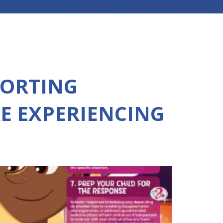
PORTING
E EXPERIENCING