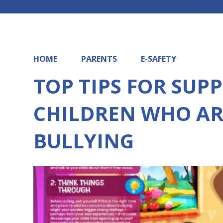
HOME
PARENTS
E-SAFETY
TOP TIPS FOR SUP
CHILDREN WHO AR
BULLYING