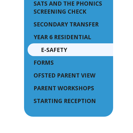
SATS AND THE PHONICS
SCREENING CHECK
SECONDARY TRANSFER
YEAR 6 RESIDENTIAL
E-SAFETY
FORMS
OFSTED PARENT VIEW
PARENT WORKSHOPS
STARTING RECEPTION