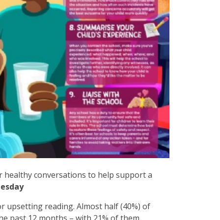
r healthy conversations to help support a
esday
r upsetting reading. Almost half (40%) of
 the past 12 months – with 21% of them