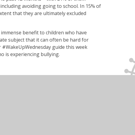
including avoiding going to school. In 15% of
extent that they are ultimately excluded
 immense benefit to children who have
ate subject that it can often be hard for
 Our #WakeUpWednesday guide this week
ho is experiencing bullying.