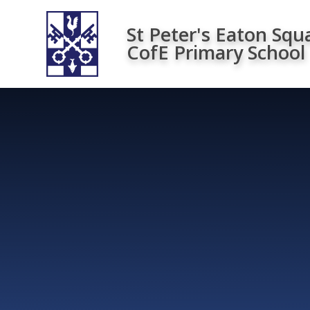
Skip to content ↓
St Peter's Eaton Squ
CofE Primary School