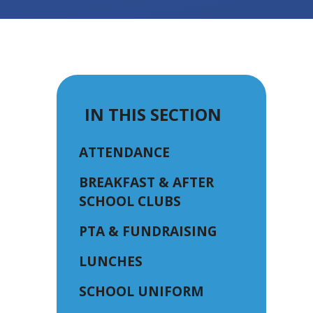
IN THIS SECTION
ATTENDANCE
BREAKFAST & AFTER
SCHOOL CLUBS
PTA & FUNDRAISING
LUNCHES
SCHOOL UNIFORM