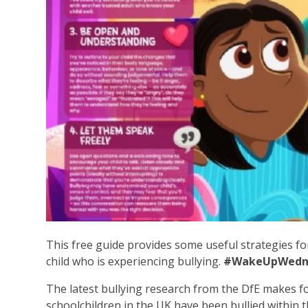
This free guide provides some useful strategies fo
child who is experiencing bullying.
#WakeUpWedn
The latest bullying research from the DfE makes fo
schoolchildren in the UK have been bullied within