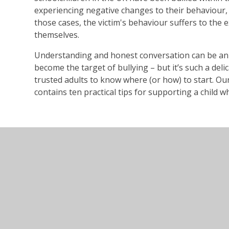
experiencing negative changes to their behaviour, 
those cases, the victim's behaviour suffers to the 
themselves.
Understanding and honest conversation can be an
become the target of bullying – but it’s such a delic
trusted adults to know where (or how) to start.
contains ten practical tips for supporting a child w
bullying