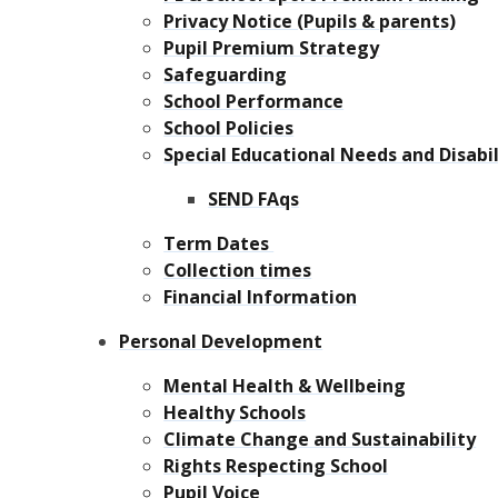
Privacy Notice (Pupils & parents)
Pupil Premium Strategy
Safeguarding
School Performance
School Policies
Special Educational Needs and Disabil
SEND FAqs
Term Dates
Collection times
Financial Information
Personal Development
Mental Health & Wellbeing
Healthy Schools
Climate Change and Sustainability
Rights Respecting School
Pupil Voice