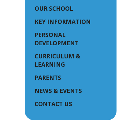
OUR SCHOOL
KEY INFORMATION
PERSONAL
DEVELOPMENT
CURRICULUM &
LEARNING
PARENTS
NEWS & EVENTS
CONTACT US