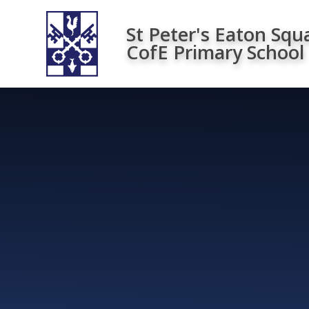
Skip to content ↓
St Peter's Eaton Squ
CofE Primary School