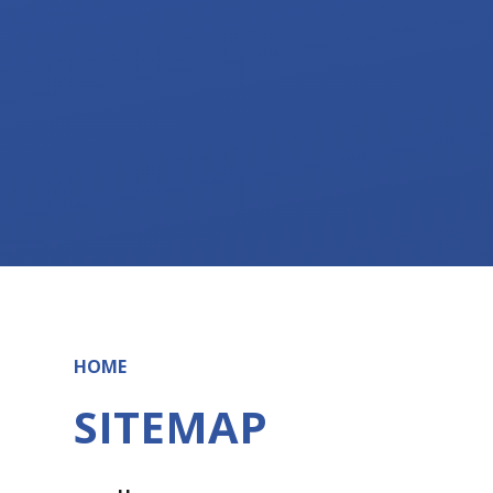
HOME
SITEMAP