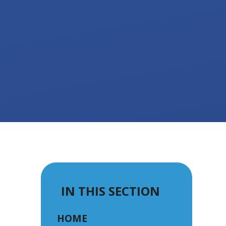
IN THIS SECTION
HOME