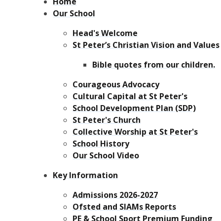
Home
Our School
Head's Welcome
St Peter’s Christian Vision and Values
Bible quotes from our children.
Courageous Advocacy
Cultural Capital at St Peter's
School Development Plan (SDP)
St Peter's Church
Collective Worship at St Peter's
School History
Our School Video
Key Information
Admissions 2026-2027
Ofsted and SIAMs Reports
PE & School Sport Premium Funding