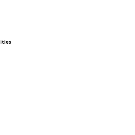
ities