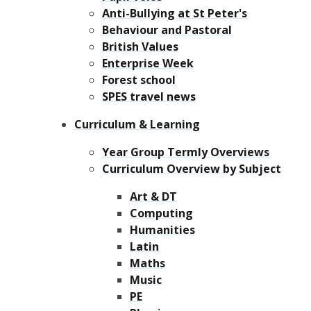
Anti-Bullying at St Peter's
Behaviour and Pastoral
British Values
Enterprise Week
Forest school
SPES travel news
Curriculum & Learning
Year Group Termly Overviews
Curriculum Overview by Subject
Art & DT
Computing
Humanities
Latin
Maths
Music
PE