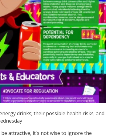
energy drinks; their possible health risks; and
Wednesday
e attractive, it's not wise to ignore the