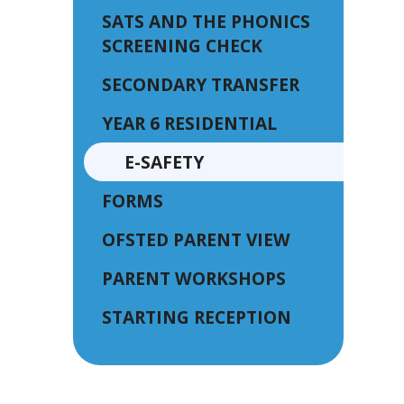
SATS AND THE PHONICS
SCREENING CHECK
SECONDARY TRANSFER
YEAR 6 RESIDENTIAL
E-SAFETY
FORMS
OFSTED PARENT VIEW
PARENT WORKSHOPS
STARTING RECEPTION