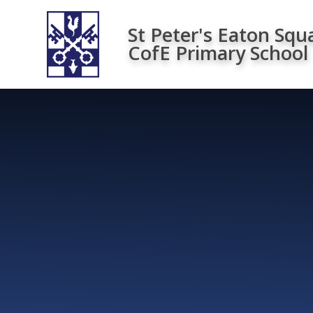
Skip to content ↓
St Peter's Eaton Squ
CofE Primary School