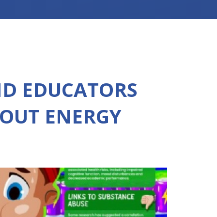
ND EDUCATORS
OUT ENERGY