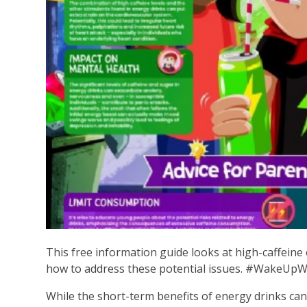
This free information guide looks at high-caffeine 
how to address these potential issues. #WakeUp
While the short-term benefits of energy drinks can b