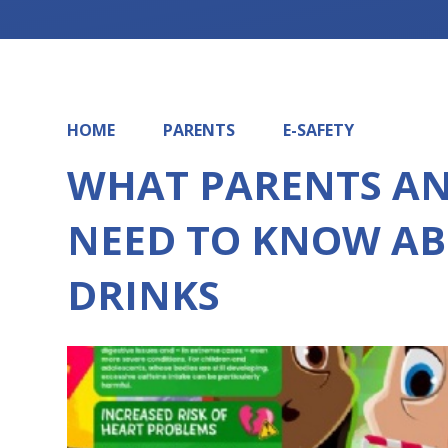
HOME
PARENTS
E-SAFETY
WHAT PARENTS A
NEED TO KNOW AB
DRINKS