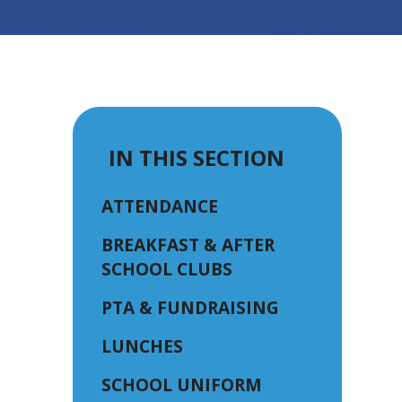
IN THIS SECTION
ATTENDANCE
BREAKFAST & AFTER
SCHOOL CLUBS
PTA & FUNDRAISING
LUNCHES
SCHOOL UNIFORM