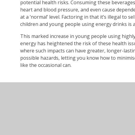
potential health risks. Consuming these beverages 
heart and blood pressure, and even cause depende
at a ‘normal’ level. Factoring in that it’s illegal to s
children and young people using energy drinks is a
This marked increase in young people using highly
energy has heightened the risk of these health issue
where such impacts can have greater, longer-last
possible hazards, letting you know how to minimi
like the occasional can.
energy-drinks