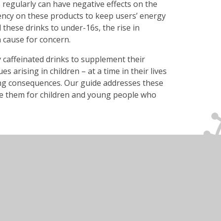
regularly can have negative effects on the
ncy on these products to keep users’ energy
ell these drinks to under-16s, the rise in
 cause for concern.
 caffeinated drinks to supplement their
s arising in children – at a time in their lives
ing consequences. Our guide addresses these
se them for children and young people who