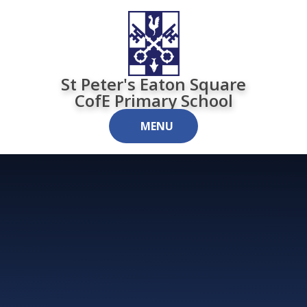
Skip to content ↓
St Peter's Eaton Square
CofE Primary School
MENU