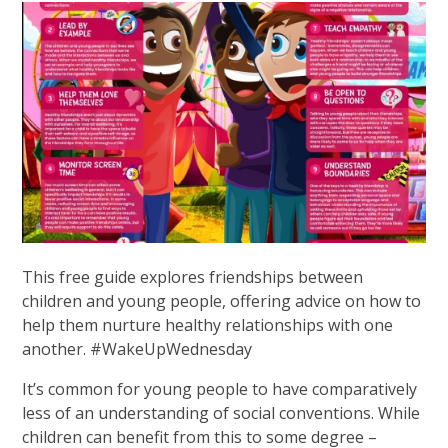
This free guide explores friendships between
children and young people, offering advice on how to
help them nurture healthy relationships with one
another. #WakeUpWednesday
It’s common for young people to have comparatively
less of an understanding of social conventions. While
children can benefit from this to some degree –