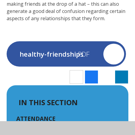
making friends at the drop of a hat – this can also
generate a good deal of confusion regarding certain
aspects of any relationships that they form.
healthy-friendships
IN THIS SECTION
ATTENDANCE
BREAKFAST & AFTER SCHOOL