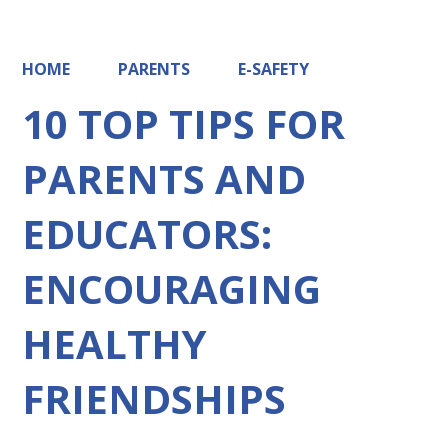
HOME
PARENTS
E-SAFETY
10 TOP TIPS FOR
PARENTS AND
EDUCATORS:
ENCOURAGING
HEALTHY
FRIENDSHIPS