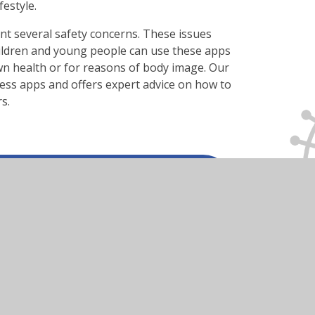
estyle.
nt several safety concerns. These issues
ildren and young people can use these apps
own health or for reasons of body image. Our
ness apps and offers expert advice on how to
s.