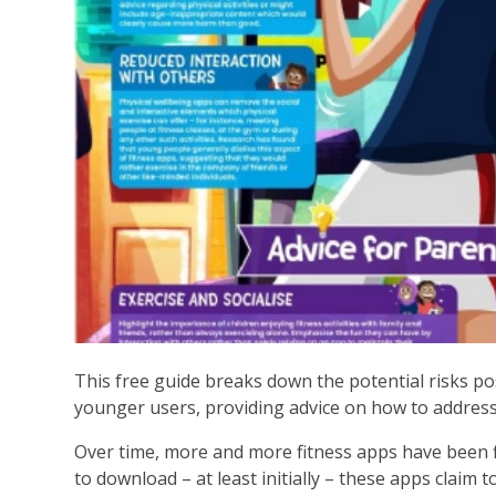
This free guide breaks down the potential risks po
younger users, providing advice on how to addres
Over time, more and more fitness apps have been fin
to download – at least initially – these apps claim t