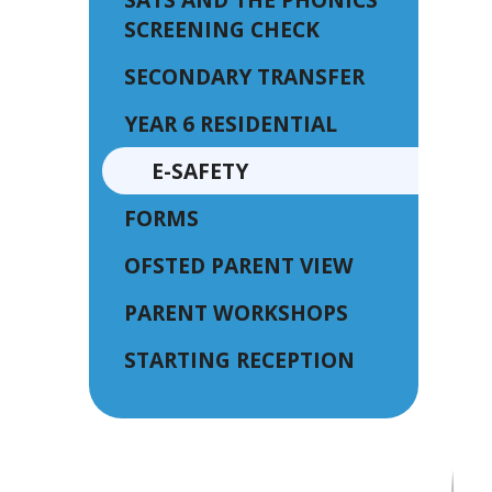
SCREENING CHECK
SECONDARY TRANSFER
YEAR 6 RESIDENTIAL
E-SAFETY
FORMS
OFSTED PARENT VIEW
PARENT WORKSHOPS
STARTING RECEPTION