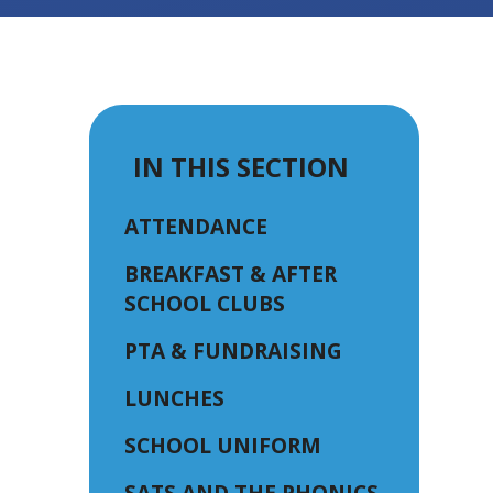
IN THIS SECTION
ATTENDANCE
BREAKFAST & AFTER
SCHOOL CLUBS
PTA & FUNDRAISING
LUNCHES
SCHOOL UNIFORM
SATS AND THE PHONICS