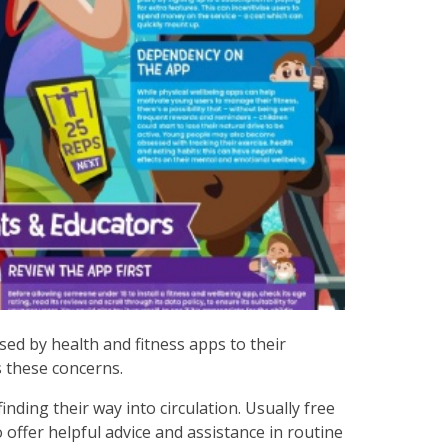
sed by health and fitness apps to their
s these concerns.
ding their way into circulation. Usually free
o offer helpful advice and assistance in routine