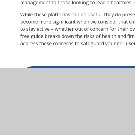
management to those looking to lead a healthier lif
While these platforms can be useful, they do prese
become more significant when we consider that ch
to stay active – whether out of concern for their 
free guide breaks down the risks of health and fit
address these concerns to safeguard younger user
health-and-fitness-apps