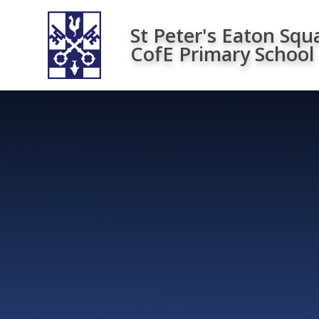
Skip to content ↓
St Peter's Eaton Squ
CofE Primary School