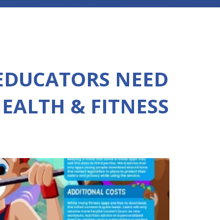
EDUCATORS NEED
EALTH & FITNESS