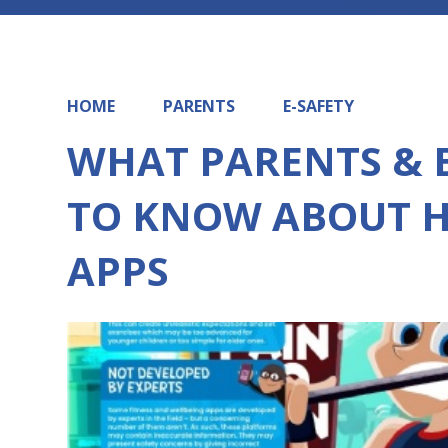
HOME
PARENTS
E-SAFETY
WHAT PARENTS & 
TO KNOW ABOUT H
APPS