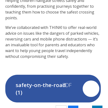
helping children navigate streets safely and
confidently, from practising journeys together to
teaching them how to choose the safest crossing
points.
We’ve collaborated with THINK! to offer real-world
advice on issues like the dangers of parked vehicles,
reversing cars and mobile phone distractions — it’s
an invaluable tool for parents and educators who
want to help young people travel independently
without compromising their safety.
safety-on-the-road
(1)