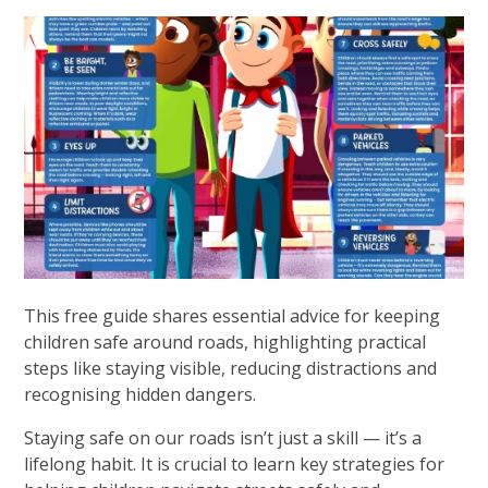
This free guide shares essential advice for keeping
children safe around roads, highlighting practical
steps like staying visible, reducing distractions and
recognising hidden dangers.
Staying safe on our roads isn’t just a skill — it’s a
lifelong habit. It is crucial to learn key strategies for