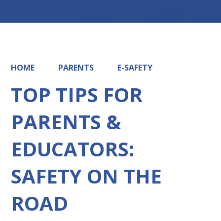
HOME
PARENTS
E-SAFETY
TOP TIPS FOR
PARENTS &
EDUCATORS:
SAFETY ON THE
ROAD