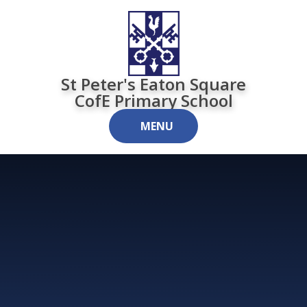
Skip to content ↓
St Peter's Eaton Square
CofE Primary School
MENU