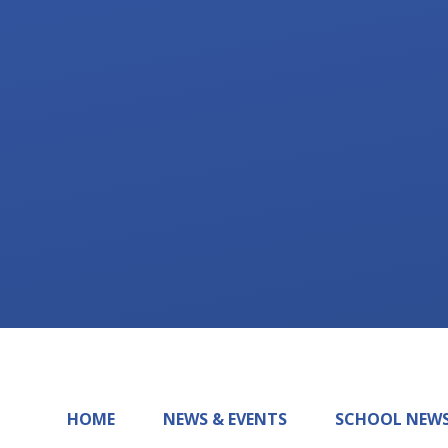
HOME
NEWS & EVENTS
SCHOOL NEW