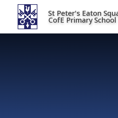
Skip to content ↓
St Peter's Eaton Squ
CofE Primary School