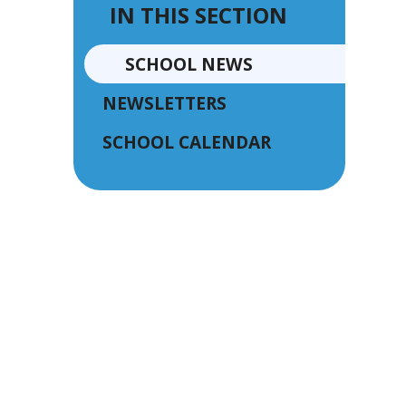
IN THIS SECTION
SCHOOL NEWS
NEWSLETTERS
SCHOOL CALENDAR