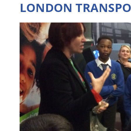
LONDON TRANSPO