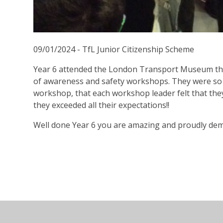
09/01/2024 - TfL Junior Citizenship Scheme
Year 6 attended the London Transport Museum this
of awareness and safety workshops. They were so
workshop, that each workshop leader felt that the
they exceeded all their expectations!!
Well done Year 6 you are amazing and proudly dem