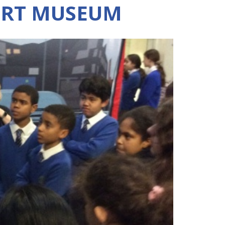
RT MUSEUM