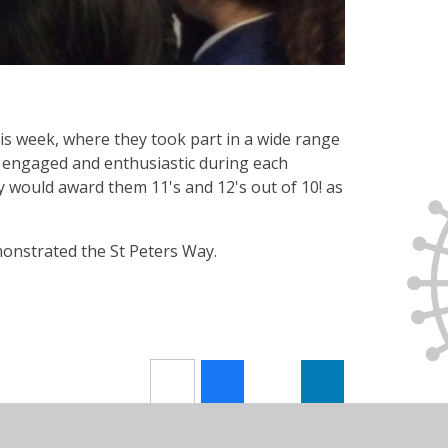
 week, where they took part in a wide range
 engaged and enthusiastic during each
y would award them 11's and 12's out of 10! as
onstrated the St Peters Way.