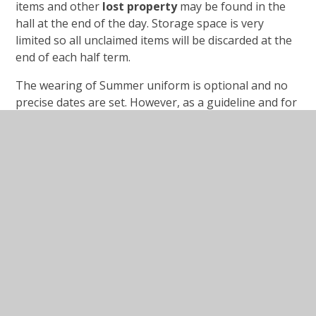
items and other
lost property
may be found in the
hall at the end of the day. Storage space is very
limited so all unclaimed items will be discarded at the
end of each half term.
The wearing of Summer uniform is optional and no
precise dates are set. However, as a guideline and for
the comfort of the children we try to fit in with the
weather regarding when to wear winter or summer
uniforms. Usually this means;
Summer uniform
- Autumn 1 and Spring 2 and
Summer 1 & 2 terms.
Winter uniform
– Autumn 2 and Spring 1
Children’s long
hair
should be tied back. No nail
varnish is to be worn.
All
jewellery
must be left at home, unless worn for
religious reasons. Children with pierced ears may