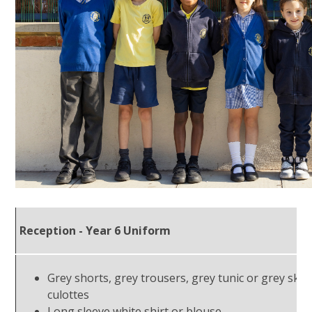
Reception - Year 6 Uniform
Grey shorts, grey trousers, grey tunic or grey skirt
culottes
Long sleeve white shirt or blouse