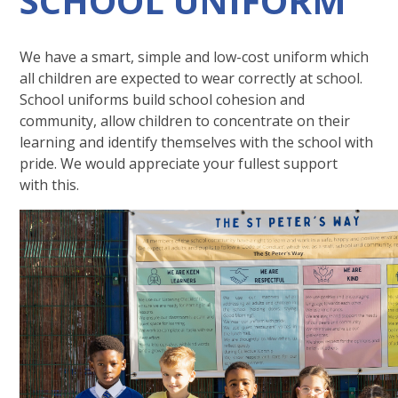
SCHOOL UNIFORM
We have a smart, simple and low-cost uniform which
all children are expected to wear correctly at school.
School uniforms build school cohesion and
community, allow children to concentrate on their
learning and identify themselves with the school with
pride. We would appreciate your fullest support
with this.