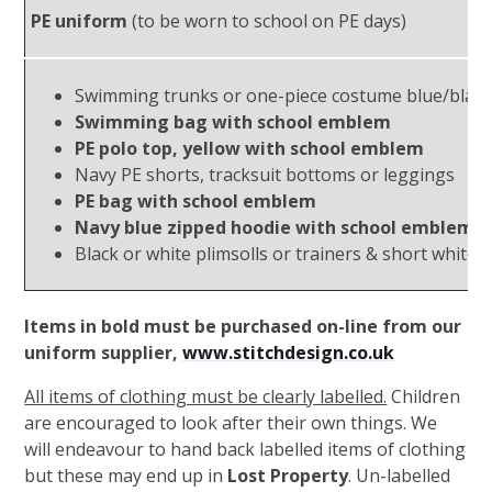
PE uniform
(to be worn to school on PE days)
Swimming trunks or one-piece costume blue/black
Swimming bag with school emblem
PE polo top, yellow with school emblem
Navy PE shorts, tracksuit bottoms or leggings
PE bag with school emblem
Navy blue zipped hoodie with school emblem
Black or white plimsolls or trainers & short white 
Items in bold must be purchased on-line from our
uniform supplier,
www.stitchdesign.co.uk
All items of clothing must be clearly labelled.
Children
are encouraged to look after their own things. We
will endeavour to hand back labelled items of clothing
but these may end up in
Lost Property
. Un-labelled