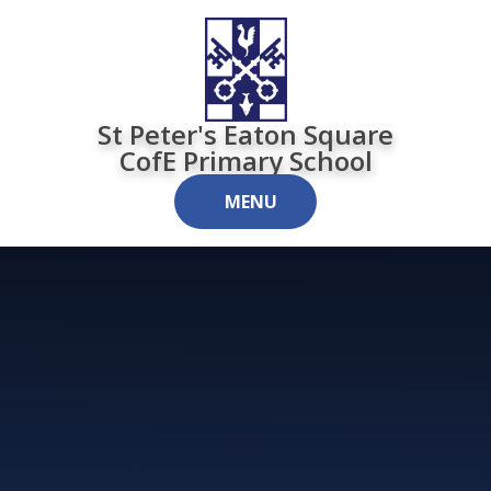
Skip to content ↓
St Peter's Eaton Square
CofE Primary School
MENU