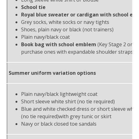
School tie
Royal blue sweater or cardigan with school e
Grey socks, white socks or navy tights
Shoes, plain navy or black (not trainers)
Plain navy/black coat
Book bag with school emblem
(Key Stage 2 only
purchase ones with expandable shoulder straps)
Summer uniform variation options
Plain navy/black lightweight coat
Short sleeve white shirt (no tie required)
Blue and white checked dress or short sleeve whit
(no tie required)with grey tunic or skirt
Navy or black closed toe sandals