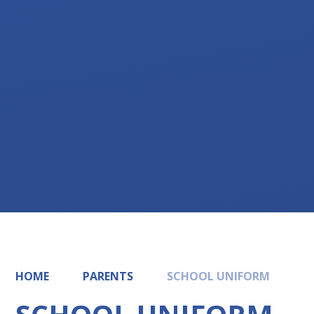
HOME
PARENTS
SCHOOL UNIFORM